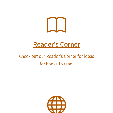
SVG
Reader's Corner
Check out our Reader's Corner for ideas
for books to read.
SVG