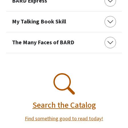
BARD Express
My Talking Book Skill
The Many Faces of BARD
SVG
Search the Catalog
Find something good to read today!