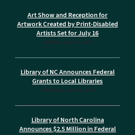
Art Show and Reception for
Artwork Created by Print-Disabled
Artists Set for July 16
MONDAY, JULY 13, 2026
Library of NC Announces Federal
Grants to Local Libraries
THURSDAY, JULY 09, 2026
Library of North Carolina
Announces $2.5 Million in Federal