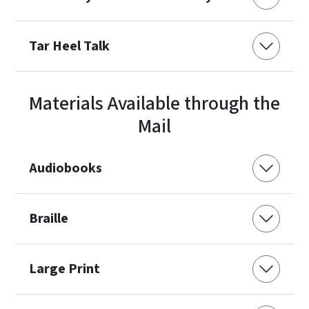
Tar Heel Talk
Materials Available through the
Mail
Audiobooks
Braille
Large Print