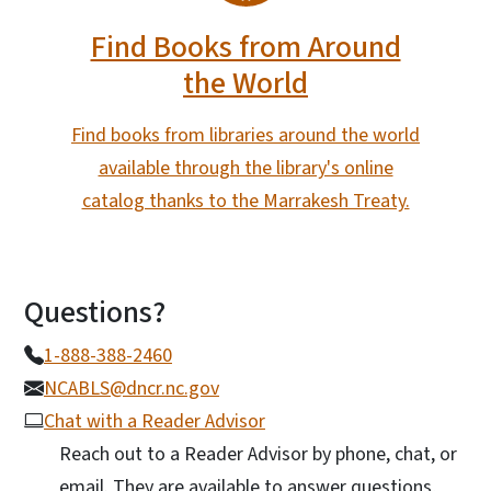
Find Books from Around
the World
Find books from libraries around the world
available through the library's online
catalog thanks to the Marrakesh Treaty.
Questions?
1-888-388-2460
NCABLS@dncr.nc.gov
Chat with a Reader Advisor
Reach out to a Reader Advisor by phone, chat, or
email. They are available to answer questions,