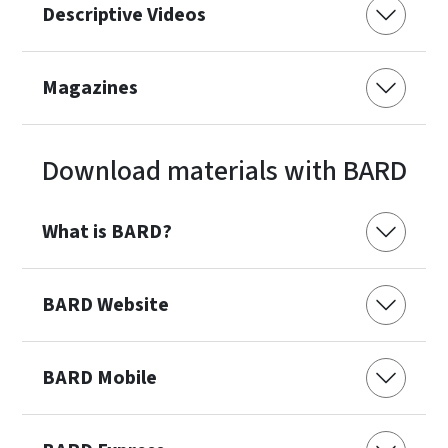
Descriptive Videos
Magazines
Download materials with BARD
What is BARD?
BARD Website
BARD Mobile