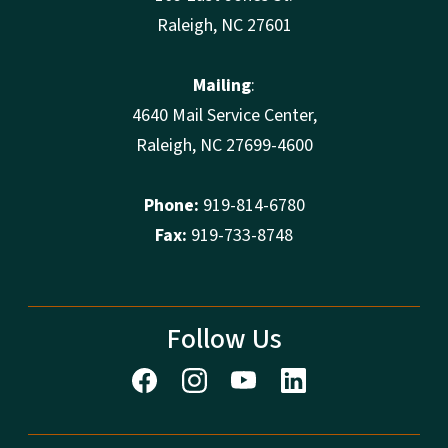
Raleigh, NC 27601
Mailing
:
4640 Mail Service Center,
Raleigh, NC 27699-4600
Phone:
919-814-6780
Fax:
919-733-8748
Follow Us