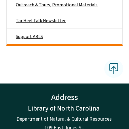
Outreach & Tours, Promotional Materials
Tar Heel Talk Newsletter
Support ABLS
Address
Library of North Carolina
Department of Natural & Cultural Resources
109 East Jones St.