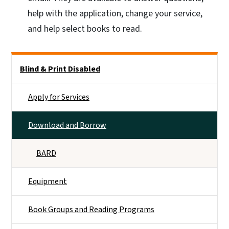
help with the application, change your service,
and help select books to read.
Side Nav
Blind & Print Disabled
Apply for Services
Download and Borrow
BARD
Equipment
Book Groups and Reading Programs