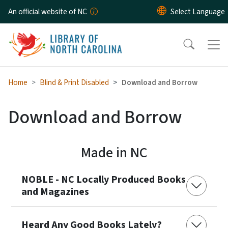
Skip to main content
An official website of NC
Home
Blind & Print Disabled
Download and Borrow
Download and Borrow
Made in NC
NOBLE - NC Locally Produced Books
and Magazines
Heard Any Good Books Lately?