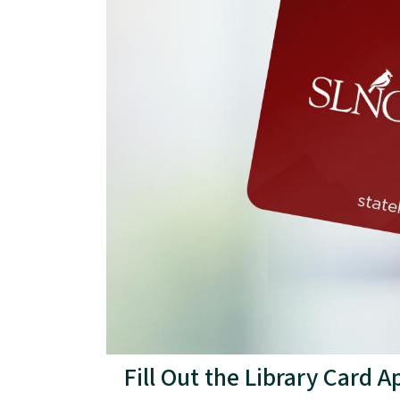
Fill Out the Library Card 