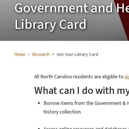
Government and He
Library Card
Home
Research
Get Your Library Card
All North Carolina residents are eligible to
s
What can I do with my
Borrow items from the Government & Her
history collection.