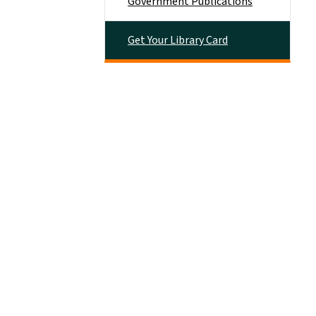
Government Publications
Get Your Library Card