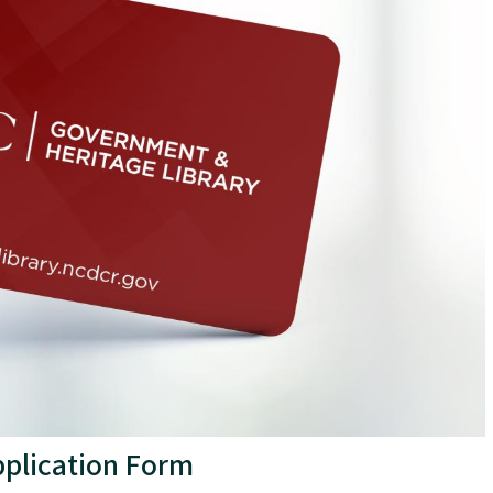
Application Form