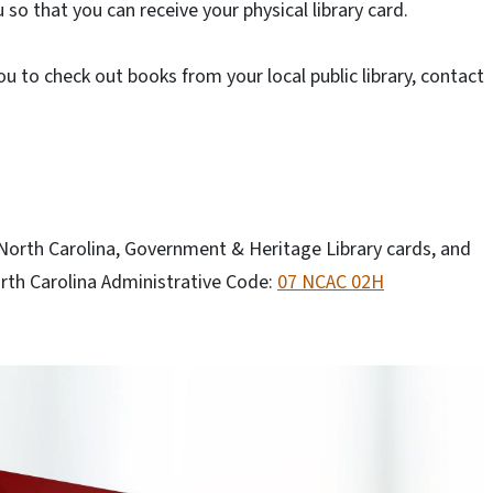
 so that you can receive your physical library card.
you to check out books from your local public library, contact
 North Carolina, Government & Heritage Library cards, and
rth Carolina Administrative Code:
07 NCAC 02H