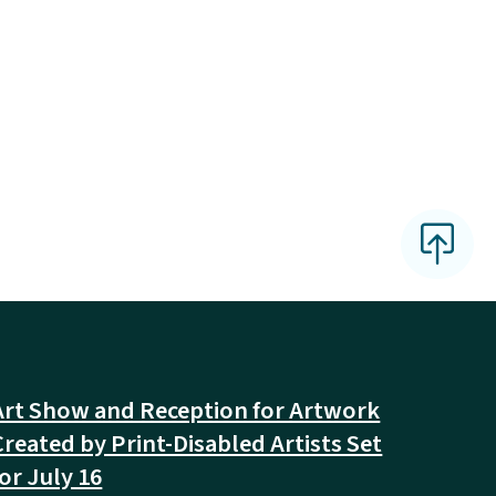
Art Show and Reception for Artwork
Created by Print-Disabled Artists Set
for July 16