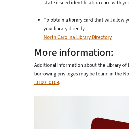
state issued identification card with you
To obtain a library card that will allow 
your library directly:
North Carolina Library Directory
More information:
Additional information about the Library of
borrowing privileges may be found in the No
.0100-.0109
.