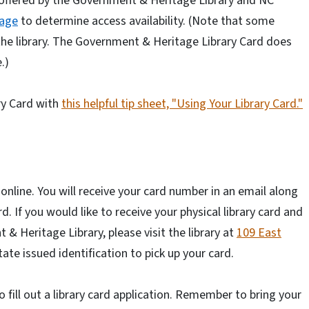
offered by the Government & Heritage Library and NC
page
to determine access availability. (Note that some
 the library. The Government & Heritage Library Card does
.)
ry Card with
this helpful tip sheet, "Using Your Library Card."
online. You will receive your card number in an email along
. If you would like to receive your physical library card and
& Heritage Library, please visit the library at
109 East
ate issued identification to pick up your card.
to fill out a library card application. Remember to bring your