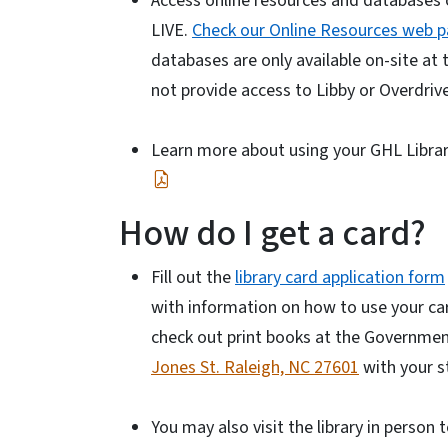
Access online resources and databases 
LIVE.
Check our Online Resources web 
databases are only available on-site at
not provide access to Libby or Overdrive
Learn more about using your GHL Libra
How do I get a card?
Fill out the
library card application form
with information on how to use your card
check out print books at the Government 
Jones St. Raleigh, NC 27601
with your st
You may also visit the library in person 