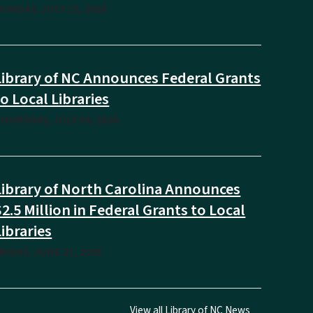
ONDAY, JULY 13, 2026
Library of NC Announces Federal Grants
to Local Libraries
HURSDAY, JULY 09, 2026
Library of North Carolina Announces
$2.5 Million in Federal Grants to Local
Libraries
RIDAY, JUNE 27, 2025
View all Library of NC News