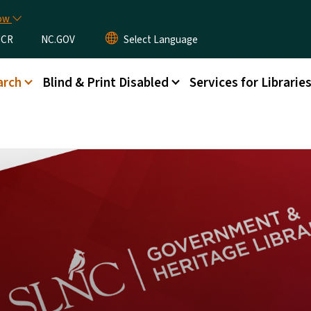
Skip to main content
now
CR
NC.GOV
arch
Blind & Print Disabled
Services for Librarie