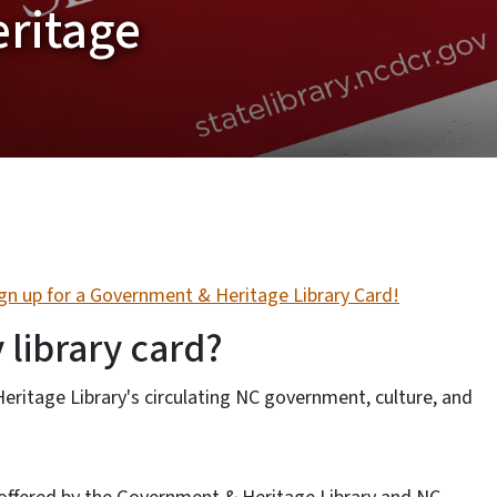
ritage
ign up for a Government & Heritage Library Card!
 library card?
itage Library's circulating NC government, culture, and