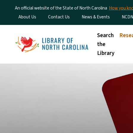
An official website of the State of North Carolina
How you k
Utility Menu
About Us
Contact Us
News & Events
NCDN
Main menu
Search
Rese
the
Library