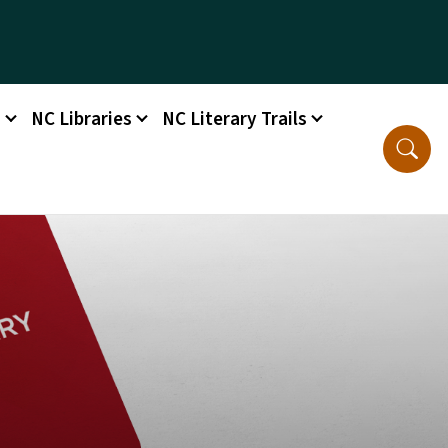
s
NC Libraries
NC Literary Trails