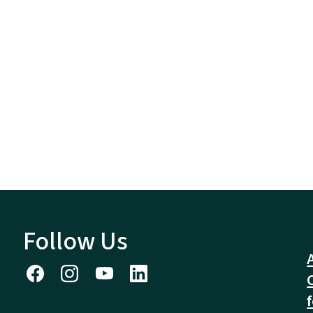
Follow Us