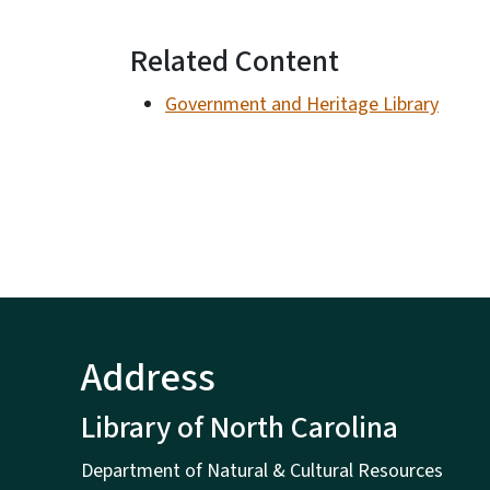
Related Content
Government and Heritage Library
Address
Library of North Carolina
Department of Natural & Cultural Resources