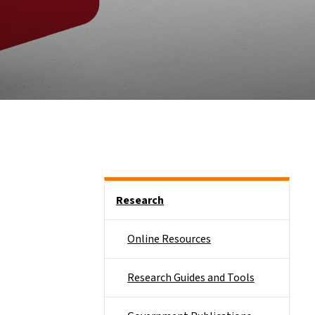
Side Nav
Research
Online Resources
Research Guides and Tools