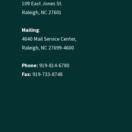
109 East Jones St.
Raleigh, NC 27601
Mailing
:
4640 Mail Service Center,
Raleigh, NC 27699-4600
Phone:
919-814-6780
Fax:
919-733-8748