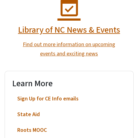
Library of NC News & Events
Find out more information on upcoming
events and exciting news
Learn More
Sign Up for CE Info emails
State Aid
Roots MOOC