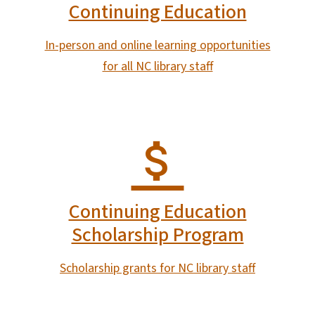
Continuing Education
In-person and online learning opportunities
for all NC library staff
Continuing Education
Scholarship Program
Scholarship grants for NC library staff