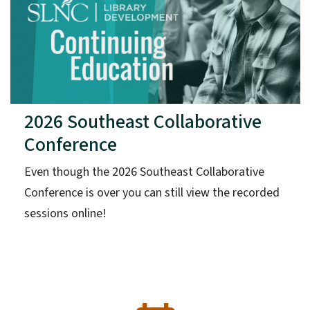
2026 Southeast Collaborative
Conference
Even though the 2026 Southeast Collaborative
Conference is over you can still view the recorded
sessions online!