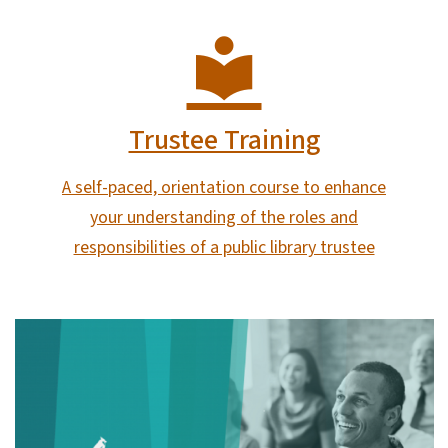
Trustee Training
A self-paced, orientation course to enhance
your understanding of the roles and
responsibilities of a public library trustee