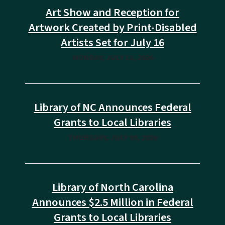
Art Show and Reception for
Artwork Created by Print-Disabled
Artists Set for July 16
MONDAY, JULY 13, 2026
Library of NC Announces Federal
Grants to Local Libraries
THURSDAY, JULY 09, 2026
Library of North Carolina
Announces $2.5 Million in Federal
Grants to Local Libraries