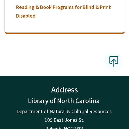
Reading & Book Programs for Blind & Print
Disabled
Address
Library of North Carolina
Department of Natural & Cultural Resources
109 East Jones St.
Raleigh, NC 27601