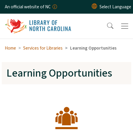
Skip to main content
An official website of NC
Home
Services for Libraries
Learning Opportunities
Learning Opportunities