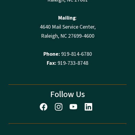
Mailing
:
4640 Mail Service Center,
Raleigh, NC 27699-4600
Phone:
919-814-6780
Fax:
919-733-8748
Follow Us