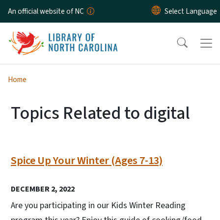
Skip to main content
An official website of NC
Home
Topics Related to digital
Spice Up Your Winter (Ages 7-13)
DECEMBER 2, 2022
Are you participating in our Kids Winter Reading