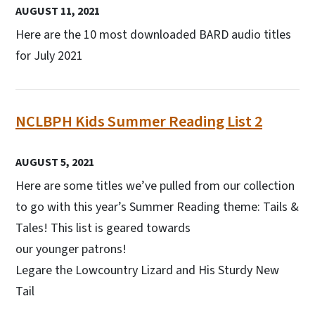
AUGUST 11, 2021
Here are the 10 most downloaded BARD audio titles
for July 2021
NCLBPH Kids Summer Reading List 2
AUGUST 5, 2021
Here are some titles we’ve pulled from our collection
to go with this year’s Summer Reading theme: Tails &
Tales! This list is geared towards
our younger patrons!
Legare the Lowcountry Lizard and His Sturdy New
Tail