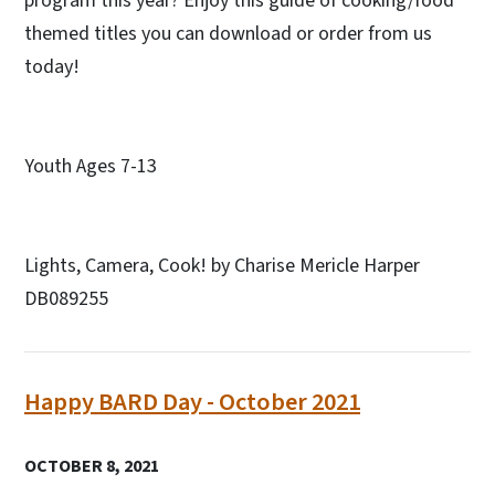
program this year? Enjoy this guide of cooking/food
themed titles you can download or order from us
today!
Youth Ages 7-13
Lights, Camera, Cook! by Charise Mericle Harper
DB089255
Happy BARD Day - October 2021
OCTOBER 8, 2021