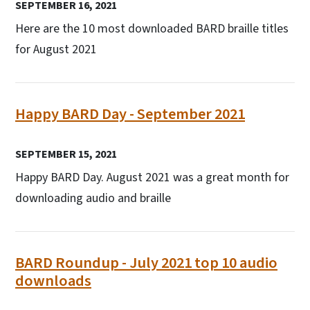
SEPTEMBER 16, 2021
Here are the 10 most downloaded BARD braille titles
for August 2021
Happy BARD Day - September 2021
SEPTEMBER 15, 2021
Happy BARD Day. August 2021 was a great month for
downloading audio and braille
BARD Roundup - July 2021 top 10 audio
downloads