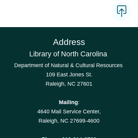
Address
Library of North Carolina
Department of Natural & Cultural Resources
109 East Jones St.
Raleigh, NC 27601
Mailing
:
4640 Mail Service Center,
Raleigh, NC 27699-4600