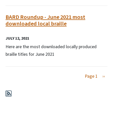
BARD Roundup - June 2021 most
downloaded local braille
JULY 12, 2021
Here are the most downloaded locally produced
braille titles for June 2021
Next 
Page 1
››