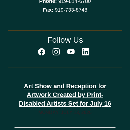
Phone:
919-814-6780
Fax:
919-733-8748
Follow Us
Art Show and Reception for
Artwork Created by Print-
Disabled Artists Set for July 16
MONDAY, JULY 13, 2026