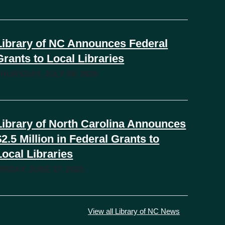
Library of NC Announces Federal
Grants to Local Libraries
THURSDAY, JULY 09, 2026
Library of North Carolina Announces
$2.5 Million in Federal Grants to
Local Libraries
RIDAY, JUNE 27, 2025
View all Library of NC News