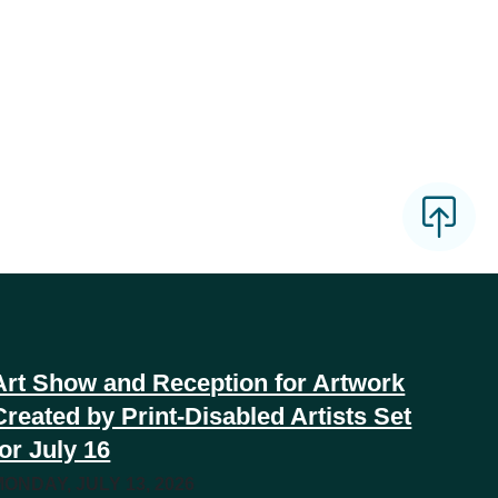
Art Show and Reception for Artwork
Created by Print-Disabled Artists Set
for July 16
MONDAY, JULY 13, 2026