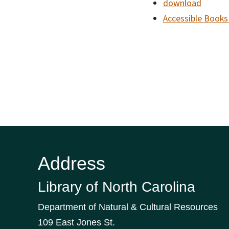
download
Accessible Books 
Address
Library of North Carolina
Department of Natural & Cultural Resources
109 East Jones St.