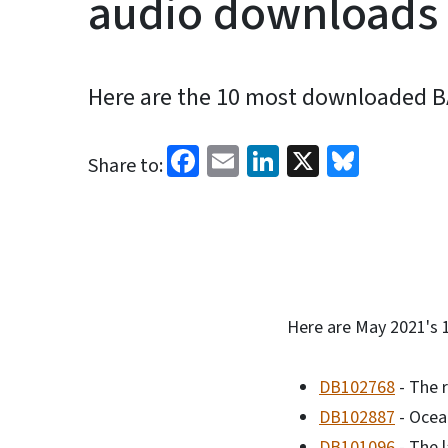
audio downloads
Here are the 10 most downloaded BA
Facebook
Email
LinkedIn
X
Blues
Share to:
Here are May 2021's 
DB102768
- The 
DB102887
- Ocea
DB101096
- The 