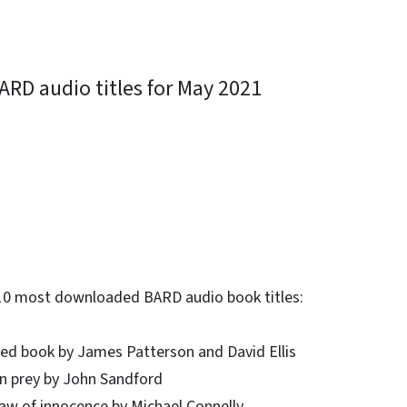
RD audio titles for May 2021
ky
10 most downloaded BARD audio book titles:
red book by James Patterson and David Ellis
n prey by John Sandford
law of innocence by Michael Connelly