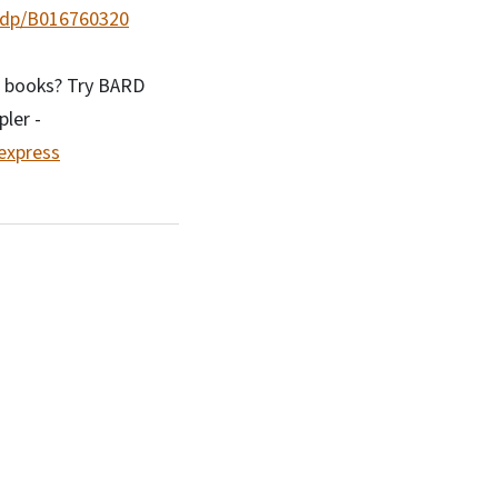
/dp/B016760320
r books? Try BARD
ler -
-express