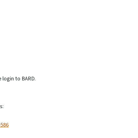
e login to BARD.
s:
9586