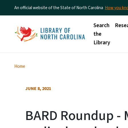
An official website of the State of North Carolina
How you k
Main menu
Search
Rese
the
Library
Home
JUNE 8, 2021
BARD Roundup - M