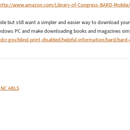
http://www.amazon.com/Library-of-Congress-BARD-Mobile
le but still want a simpler and easier way to download you
indows PC and make downloading books and magazines simp
ncdcr.gov/blind-print-disabled/helpful-information/bard/bard
LNC ABLS