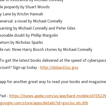
le jeopardy by Stuart Woods
ly Lane by Kristin Hannah
eversal: a novel by Michael Connelly
warning by Michael Connelly and Peter Giles
sonable doubt by Phillip Margolin
return by Nicholas Sparks
de run: three Harry Bosch stories by Michael Connelly
o get the latest books delivered at the speed of cyberspac
count? Sign up today -
http://nlsbard.loc.gov
app for another great way to read your books and magazine
iPad -
https://itunes.apple.com/us/app/bard-mobile/id70522
y.google.com/store/apps/details?id=gov.loc.nls.dtb