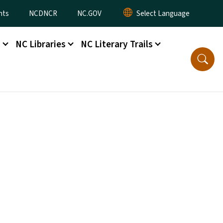
nts
NCDNCR
NC.GOV
s
NC Libraries
NC Literary Trails