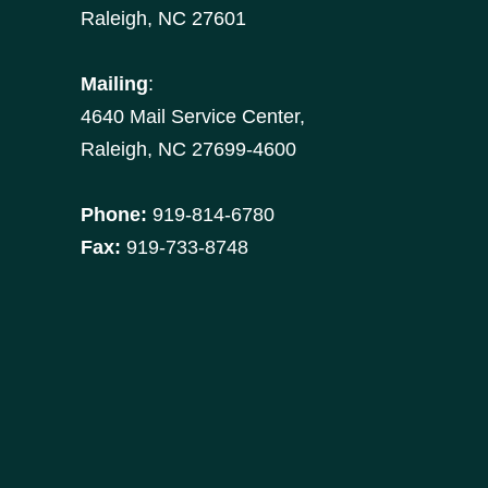
Raleigh, NC 27601
Mailing
:
4640 Mail Service Center,
Raleigh, NC 27699-4600
Phone:
919-814-6780
Fax:
919-733-8748