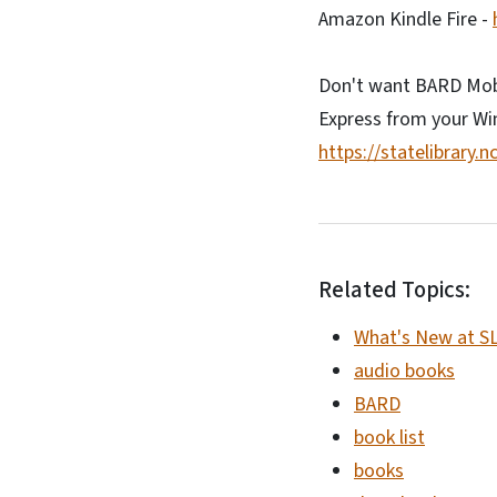
Amazon Kindle Fire -
Don't want BARD Mobi
Express from your W
https://statelibrary.
Related Topics:
What's New at S
audio books
BARD
book list
books