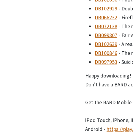
DB102929
- Doub
DB066232
- Firef
DB072138
- The r
DB099807
- Fair 
DB102639
- A rea
DB100846
- The 
DB097953
- Suici
Happy downloading! T
Don’t have a BARD ac
Get the BARD Mobile 
iPod Touch, iPhone, 
Android -
https://pla