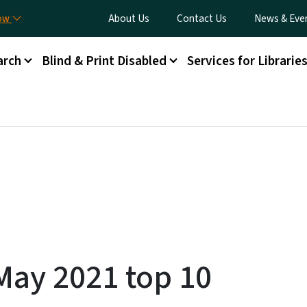
Skip to main content
Utility Menu
now
About Us
Contact Us
News & Eve
arch
Blind & Print Disabled
Services for Librarie
ay 2021 top 10