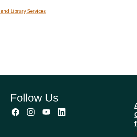
and Library Services
Follow Us