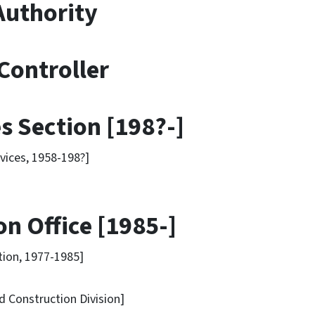
uthority
Controller
s Section [198?-]
ices, 1958-198?]
n Office [1985-]
ion, 1977-1985]
onstruction Division]