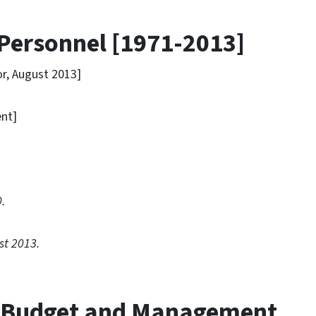
 Personnel [1971-2013]
, August 2013]
nt]
]
.
st 2013.
e Budget and Management