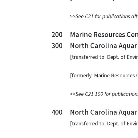
>>See C21 for publications aft
200 Marine Resources Cen
300 North Carolina Aquarium
[transferred to: Dept. of Environme
[formerly: Marine Resources Center
>>See C21 100 for publications
400 North Carolina Aquarium
[transferred to: Dept. of Environme