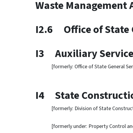
Waste Management A
I2.6 Office of State 
I3 Auxiliary Service
[formerly: Office of State General Serv
I4 State Constructio
[formerly: Division of State Construct
[formerly under: Property Control and C