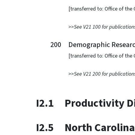
[transferred to: Office of the Gov
>>See V21 100 for publications
200 Demographic Research 
[transferred to: Office of the Gov
>>See V21 200 for publications
I2.1 Productivity D
I2.5 North Carolina