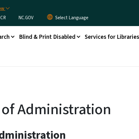
Skip to main content
now
CR
NC.GOV
arch
Blind & Print Disabled
Services for Librarie
 of Administration
dministration