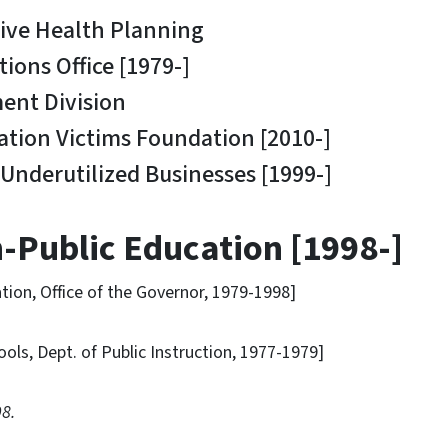
e Health Planning
s Office [1979-]
t Division
ion Victims Foundation [2010-]
nderutilized Businesses [1999-]
-Public Education [1998-]
n, Office of the Governor, 1979-1998]
, Dept. of Public Instruction, 1977-1979]
98.