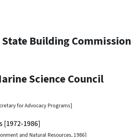
.
 State Building Commission
arine Science Council
etary for Advocacy Programs]
 [1972-1986]
nt and Natural Resources, 1986]