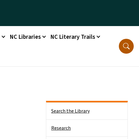
s
NC Libraries
NC Literary Trails
Side Nav
Search the Library
Research