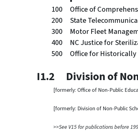
100 Office of Comprehensiv
200 State Telecommunication
300 Motor Fleet Managemen
400 NC Justice for Sterilizat
500 Office for Historically U
I1.2 Division of Non
[formerly: Office of Non-Public Educatio
[formerly: Division of Non-Public Schools
>>See V15 for publications before 19