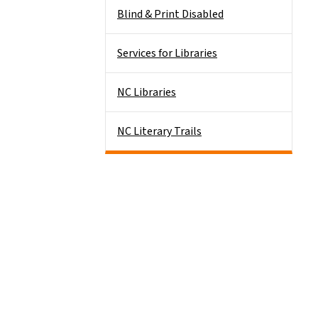
Blind & Print Disabled
Services for Libraries
NC Libraries
NC Literary Trails