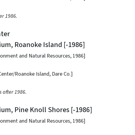
er 1986.
ter
, Roanoke Island [-1986]
nt and Natural Resources, 1986]
/Roanoke Island, Dare Co.]
 after 1986.
, Pine Knoll Shores [-1986]
nt and Natural Resources, 1986]