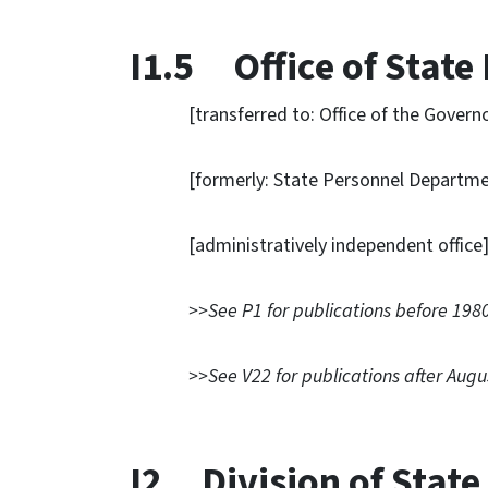
I1.5 Office of State
[transferred to: Office of the Governor
[formerly: State Personnel Departme
[administratively independent office
>>See P1 for publications before 1980
>>See V22 for publications after Augu
I2 Division of Stat