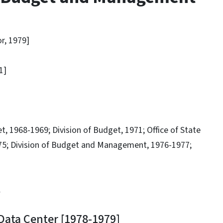
, 1979]
1]
968-1969; Division of Budget, 1971; Office of State
975; Division of Budget and Management, 1976-1977;
.
ta Center [1978-1979]