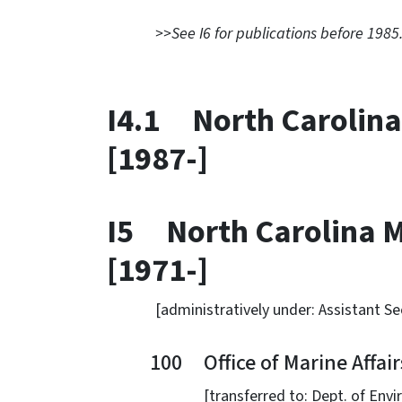
>>See I6 for publications before 1985
I4.1 North Carolina
[1987-]
I5 North Carolina M
[1971-]
[administratively under: Assistant Secr
100 Office of Marine Affairs
[transferred to: Dept. of Environme