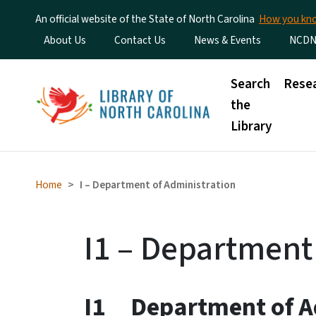
An official website of the State of North Carolina
How you k
Utility Menu
About Us
Contact Us
News & Events
NCDN
Main menu
Search
Rese
the
Library
Home
I – Department of Administration
I1 – Department
I1 Department of A