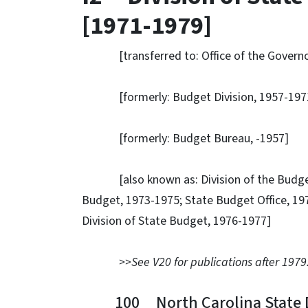
[1971-1979]
[transferred to: Office of the Governor
[formerly: Budget Division, 1957-197
[formerly: Budget Bureau, -1957]
[also known as: Division of the Budget, 1
Budget, 1973-1975; State Budget Office, 1
Division of State Budget, 1976-1977]
>>See V20 for publications after 1979
100 North Carolina State Da