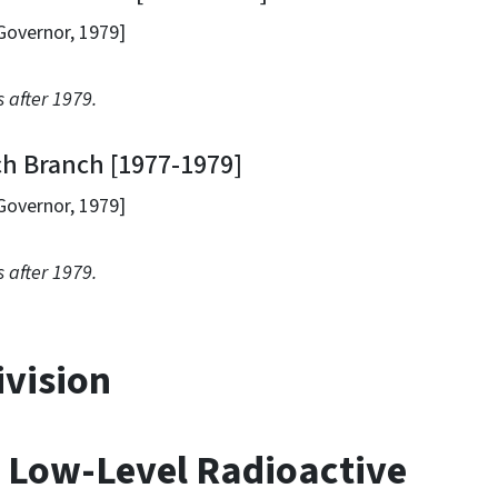
ernor, 1979]
 after 1979.
Branch [1977-1979]
ernor, 1979]
 after 1979.
ivision
 Low-Level Radioactive