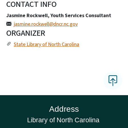
CONTACT INFO
Jasmine Rockwell, Youth Services Consultant
jasmine.rockwell@dncr.nc.gov
ORGANIZER
State Library of North Carolina
Address
Library of North Carolina