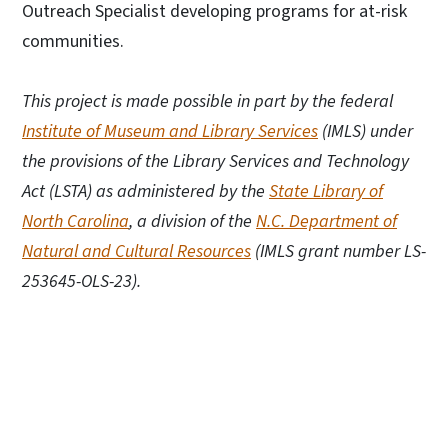
Outreach Specialist developing programs for at-risk
communities.
This project is made possible in part by the federal
Institute of Museum and Library Services
(IMLS) under
the provisions of the Library Services and Technology
Act (LSTA) as administered by the
State Library of
North Carolina
, a division of the
N.C. Department of
Natural and Cultural Resources
(IMLS grant number LS-
253645-OLS-23).