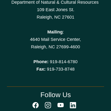
Department of Natural & Cultural Resources
109 East Jones St.
Raleigh, NC 27601
Mailing
:
4640 Mail Service Center,
Raleigh, NC 27699-4600
Phone:
919-814-6780
Fax:
919-733-8748
Follow Us