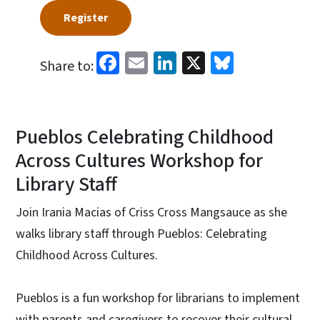
Register
Facebook
Email
LinkedIn
X
Bluesky
Share to:
Pueblos Celebrating Childhood
Across Cultures Workshop for
Library Staff
Join Irania Macias of Criss Cross Mangsauce as she
walks library staff through Pueblos: Celebrating
Childhood Across Cultures.
Pueblos is a fun workshop for librarians to implement
with parents and caregivers to recover their cultural