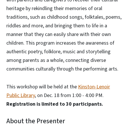
heritage by rekindling their memories of oral
traditions, such as childhood songs, folktales, poems,
riddles and more, and bringing them to life in a
manner that they can easily share with their own
children. This program increases the awareness of
authentic poetry, folklore, music and storytelling
among parents as a whole, connecting diverse
communities culturally through the performing arts.
This workshop will be held at the
Kinston-Lenoir
Public Library
, on Dec. 18 from 1:00 - 4:00 PM.
Registration is limited to 30 participants.
About the Presenter