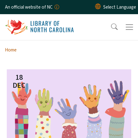
Skip to main content
An official website of NC
Home
18
DEC