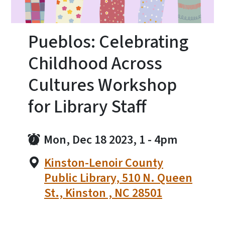
Pueblos: Celebrating
Childhood Across
Cultures Workshop
for Library Staff
Mon, Dec 18 2023, 1
-
4pm
Kinston-Lenoir County
Public Library, 510 N. Queen
St., Kinston , NC 28501