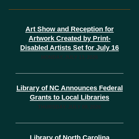
Art Show and Reception for
Artwork Created by Print-
Disabled Artists Set for July 16
MONDAY, JULY 13, 2026
Library of NC Announces Federal
Grants to Local Libraries
THURSDAY, JULY 09, 2026
Library of North Carolina