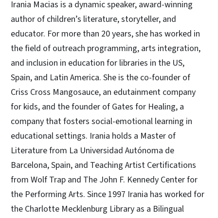
Irania Macias is a dynamic speaker, award-winning
author of children’s literature, storyteller, and
educator. For more than 20 years, she has worked in
the field of outreach programming, arts integration,
and inclusion in education for libraries in the US,
Spain, and Latin America. She is the co-founder of
Criss Cross Mangosauce, an edutainment company
for kids, and the founder of Gates for Healing, a
company that fosters social-emotional learning in
educational settings. Irania holds a Master of
Literature from La Universidad Autónoma de
Barcelona, Spain, and Teaching Artist Certifications
from Wolf Trap and The John F. Kennedy Center for
the Performing Arts. Since 1997 Irania has worked for
the Charlotte Mecklenburg Library as a Bilingual