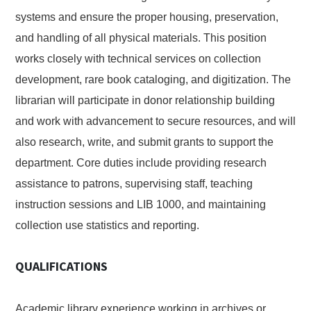
systems and ensure the proper housing, preservation,
and handling of all physical materials. This position
works closely with technical services on collection
development, rare book cataloging, and digitization. The
librarian will participate in donor relationship building
and work with advancement to secure resources, and will
also research, write, and submit grants to support the
department. Core duties include providing research
assistance to patrons, supervising staff, teaching
instruction sessions and LIB 1000, and maintaining
collection use statistics and reporting.
QUALIFICATIONS
Academic library experience working in archives or