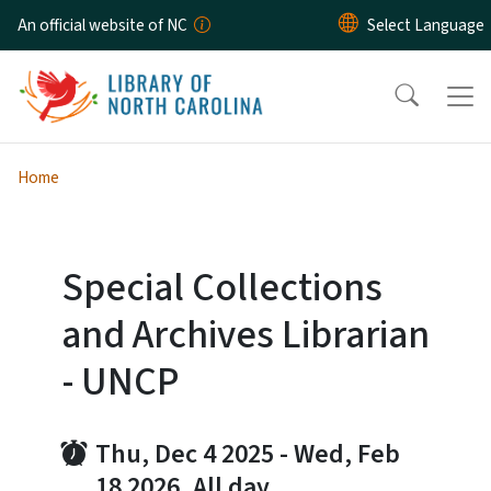
Skip to main content
An official website of NC
Home
Special Collections
and Archives Librarian
- UNCP
Thu, Dec 4 2025
-
Wed, Feb
18 2026, All day