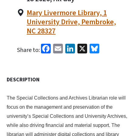
Mary Livermore Library, 1
University Drive, Pembroke,
NC 28327
Facebook
Email
LinkedIn
X
Bluesky
Share to:
DESCRIPTION
The Special Collections and Archives Librarian role will
focus on the management and preservation of the
university’s Special Collections and University Archives,
while also driving financial and material support. The
librarian will administer digital collections and library