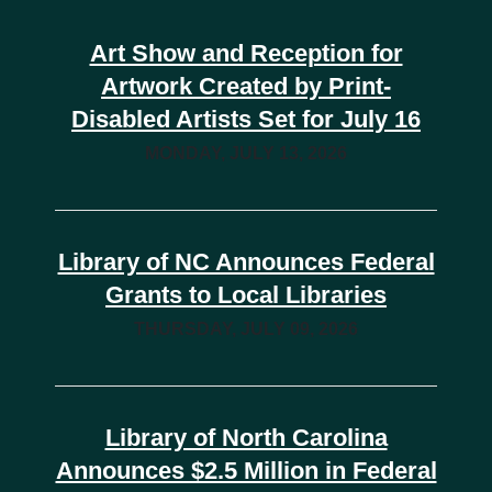
Art Show and Reception for
Artwork Created by Print-
Disabled Artists Set for July 16
MONDAY, JULY 13, 2026
Library of NC Announces Federal
Grants to Local Libraries
THURSDAY, JULY 09, 2026
Library of North Carolina
Announces $2.5 Million in Federal