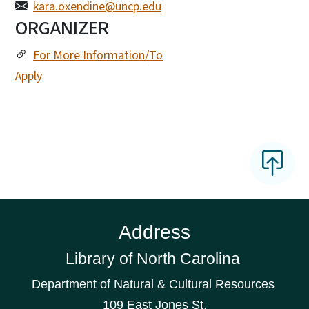
kara.oxendine@uncp.edu
ORGANIZER
For More Information/To
Apply
Address
Library of North Carolina
Department of Natural & Cultural Resources
109 East Jones St.