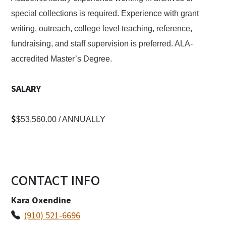
special collections is required. Experience with grant
writing, outreach, college level teaching, reference,
fundraising, and staff supervision is preferred. ALA-
accredited Master’s Degree.
SALARY
$
$53,560.00 / ANNUALLY
CONTACT INFO
Kara Oxendine
(910) 521-6696