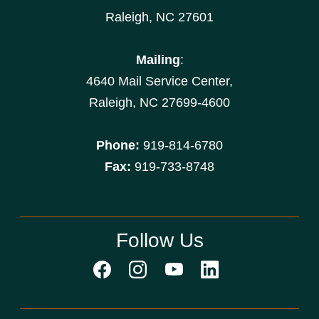
Raleigh, NC 27601
Mailing
:
4640 Mail Service Center,
Raleigh, NC 27699-4600
Phone:
919-814-6780
Fax:
919-733-8748
Follow Us