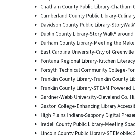
Chatham County Public Library-Chatham Co
Cumberland County Public Library-Culinary
Davidson County Public Library-StoryWalk®
Duplin County Library-Story Walk® around
Durham County Library-Meeting the Maker
East Carolina University-City of Greenvill
Fontana Regional Library-Kitchen Literac
Forsyth Technical Community College-For
Franklin County Library-Franklin County Li
Franklin County Library-STEAM Powered L
Gardner-Webb University-Cleveland Co. Hi
Gaston College-Enhancing Library Accessib
High Plains Indians-Sappony Digital Prese
Iredell County Public Library-Meeting Spa
Lincoln County Public Library-STEMobile: 