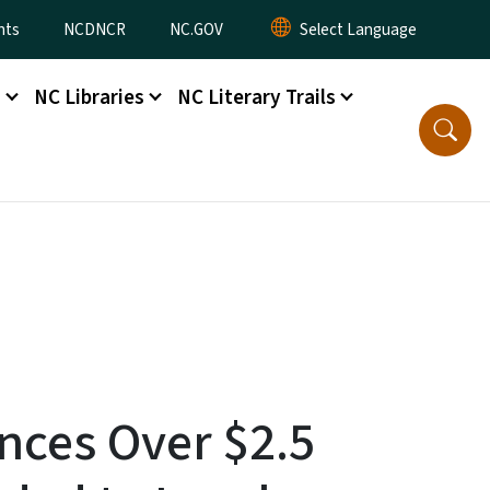
nts
NCDNCR
NC.GOV
s
NC Libraries
NC Literary Trails
nces Over $2.5