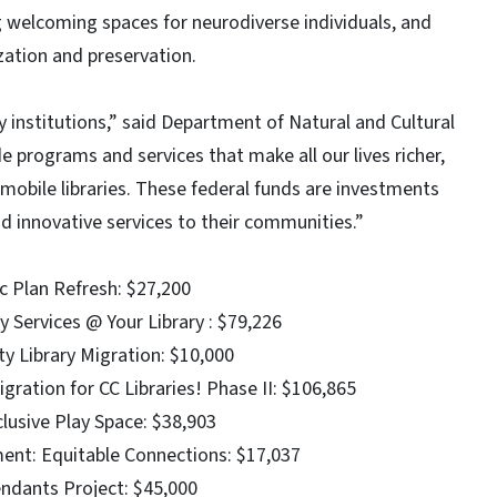
g welcoming spaces for neurodiverse individuals, and
zation and preservation.
 institutions,” said Department of Natural and Cultural
 programs and services that make all our lives richer,
mobile libraries. These federal funds are investments
 and innovative services to their communities.”
c Plan Refresh: $27,200
y Services @ Your Library : $79,226
y Library Migration: $10,000
ation for CC Libraries! Phase II: $106,865
lusive Play Space: $38,903
nt: Equitable Connections: $17,037
cendants Project: $45,000