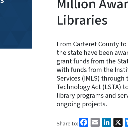
Million Awar
Libraries
From Carteret County to 
the state have been awar
grant funds from the Stat
with funds from the Inst
Services (IMLS) through 
Technology Act (LSTA) t
library programs and serv
ongoing projects.
Facebook
Email
Link
X
Share to: