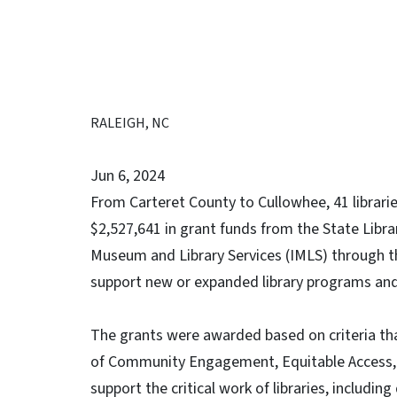
RALEIGH, NC
Jun 6, 2024
From Carteret County to Cullowhee, 41 librari
$2,527,641 in grant funds from the State Libra
Museum and Library Services (IMLS) through th
support new or expanded library programs and 
The grants were awarded based on criteria tha
of Community Engagement, Equitable Access, a
support the critical work of libraries, includin