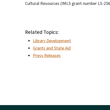
Cultural Resources (IMLS grant number LS-2
Related Topics:
Library Development
Grants and State Aid
Press Releases