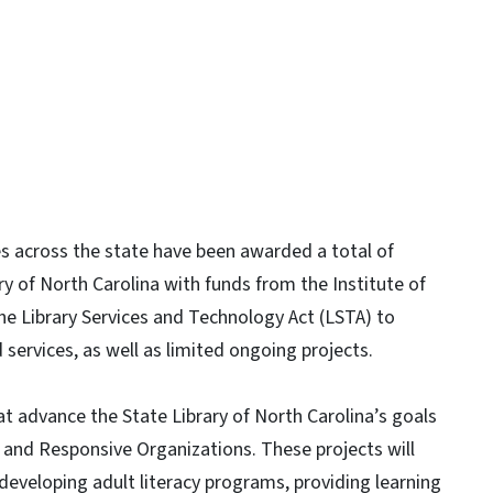
es across the state have been awarded a total of
ry of North Carolina with funds from the Institute of
e Library Services and Technology Act (LSTA) to
services, as well as limited ongoing projects.
t advance the State Library of North Carolina’s goals
nd Responsive Organizations. These projects will
g developing adult literacy programs, providing learning