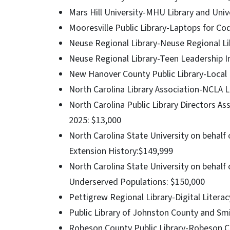
Mars Hill University-MHU Library and Univ
Mooresville Public Library-Laptops for Co
Neuse Regional Library-Neuse Regional Lib
Neuse Regional Library-Teen Leadership I
New Hanover County Public Library-Local
North Carolina Library Association-NCLA L
North Carolina Public Library Directors 
2025: $13,000
North Carolina State University on behal
Extension History:$149,999
North Carolina State University on behalf
Underserved Populations: $150,000
Pettigrew Regional Library-Digital Literac
Public Library of Johnston County and S
Robeson County Public Library-Robeson Co