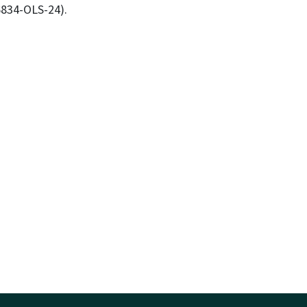
56834-OLS-24).