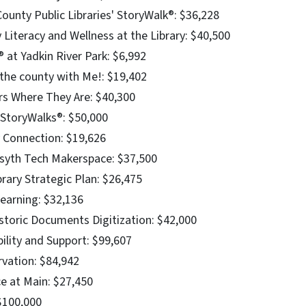
unty Public Libraries' StoryWalk®: $36,228
 Literacy and Wellness at the Library: $40,500
 at Yadkin River Park: $6,992
 the county with Me!: $19,402
s Where They Are: $40,300
e StoryWalks®: $50,000
y Connection: $19,626
syth Tech Makerspace: $37,500
brary Strategic Plan: $26,475
earning: $32,136
storic Documents Digitization: $42,000
ility and Support: $99,607
rvation: $84,942
ce at Main: $27,450
$100,000