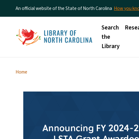
An official website of the State of North Carolina
How you k
Main menu
Search
Rese
the
Library
Home