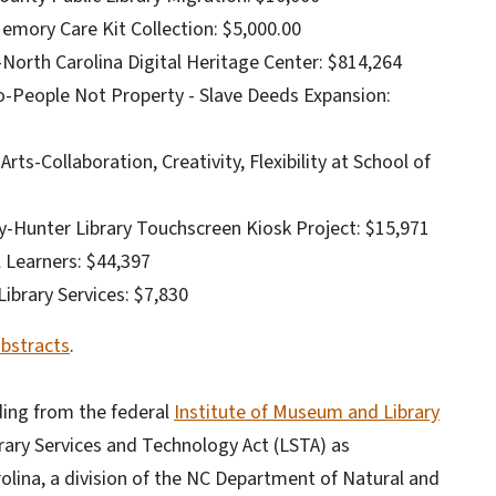
emory Care Kit Collection: $5,000.00
l-North Carolina Digital Heritage Center: $814,264
ro-People Not Property - Slave Deeds Expansion:
rts-Collaboration, Creativity, Flexibility at School of
ry-Hunter Library Touchscreen Kiosk Project: $15,971
l Learners: $44,397
brary Services: $7,830
abstracts
.
ing from the federal
Institute of Museum and Library
brary Services and Technology Act (LSTA) as
olina, a division of the NC Department of Natural and