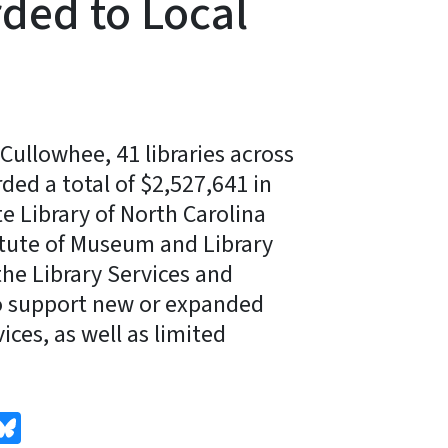
ded to Local
Cullowhee, 41 libraries across
ded a total of $2,527,641 in
e Library of North Carolina
itute of Museum and Library
the Library Services and
o support new or expanded
ices, as well as limited
edIn
Bluesky