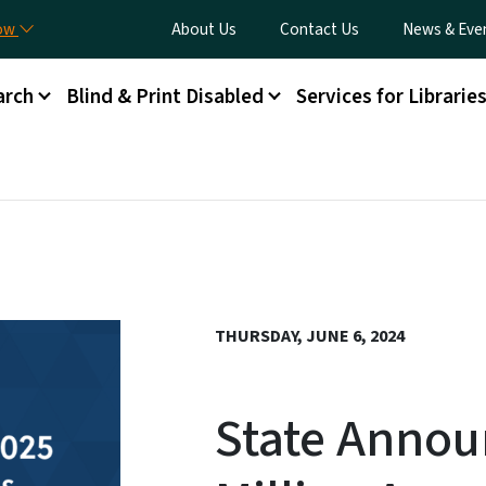
Skip to main content
Utility Menu
now
About Us
Contact Us
News & Eve
arch
Blind & Print Disabled
Services for Librarie
THURSDAY, JUNE 6, 2024
State Annou