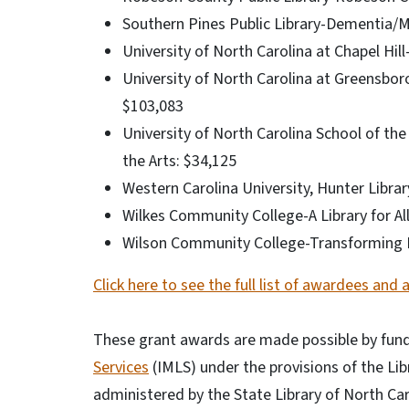
Southern Pines Public Library-Dementia/M
University of North Carolina at Chapel Hil
University of North Carolina at Greensbo
$103,083
University of North Carolina School of the A
the Arts: $34,125
Western Carolina University, Hunter Libra
Wilkes Community College-A Library for Al
Wilson Community College-Transforming Li
Click here to see the full list of awardees and 
These grant awards are made possible by fund
Services
(IMLS) under the provisions of the Li
administered by the State Library of North Car