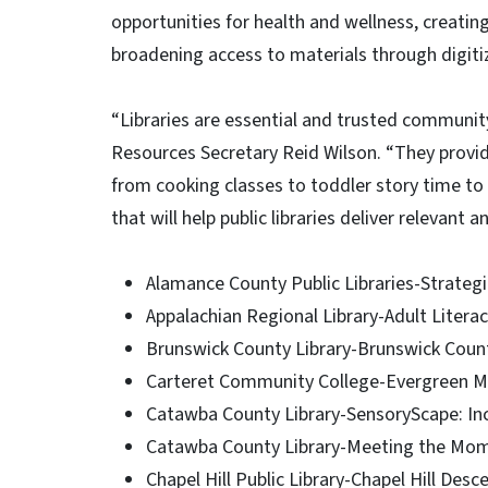
opportunities for health and wellness, creatin
broadening access to materials through digiti
“Libraries are essential and trusted community
Resources Secretary Reid Wilson. “They provide
from cooking classes to toddler story time to 
that will help public libraries deliver relevant
Alamance County Public Libraries-Strategi
Appalachian Regional Library-Adult Literac
Brunswick County Library-Brunswick Count
Carteret Community College-Evergreen Migr
Catawba County Library-SensoryScape: Inc
Catawba County Library-Meeting the Mome
Chapel Hill Public Library-Chapel Hill Des