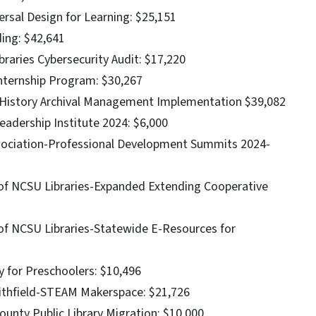
ersal Design for Learning: $25,151
ding: $42,641
raries Cybersecurity Audit: $17,220
nternship Program: $30,267
 History Archival Management Implementation $39,082
eadership Institute 2024: $6,000
Association-Professional Development Summits 2024-
f of NCSU Libraries-Expanded Extending Cooperative
 of NCSU Libraries-Statewide E-Resources for
y for Preschoolers: $10,496
mithfield-STEAM Makerspace: $21,726
unty Public Library Migration: $10,000