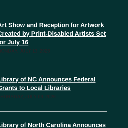
Art Show and Reception for Artwork
Created by Print-Disabled Artists Set
for July 16
MONDAY, JULY 13, 2026
Library of NC Announces Federal
Grants to Local Libraries
THURSDAY, JULY 09, 2026
Library of North Carolina Announces