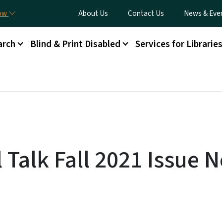
Skip to main content
Utility Menu
now
About Us
Contact Us
News & Eve
arch
Blind & Print Disabled
Services for Librarie
 Talk Fall 2021 Issue N