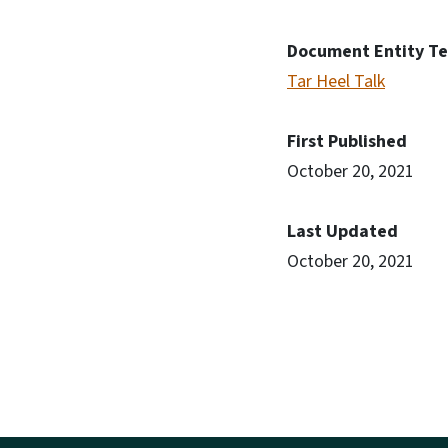
Document Entity T
Tar Heel Talk
First Published
October 20, 2021
Last Updated
October 20, 2021