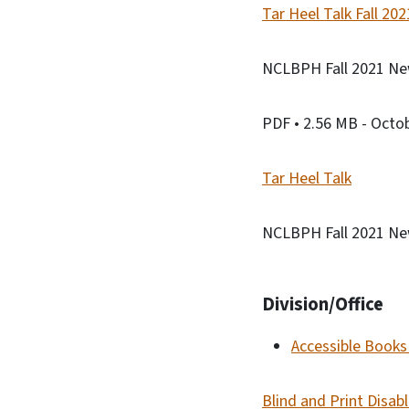
Tar Heel Talk Fall 20
NCLBPH Fall 2021 New
PDF
• 2.56 MB
- Octo
Tar Heel Talk
NCLBPH Fall 2021 New
Division/Office
Accessible Books 
Blind and Print Disab