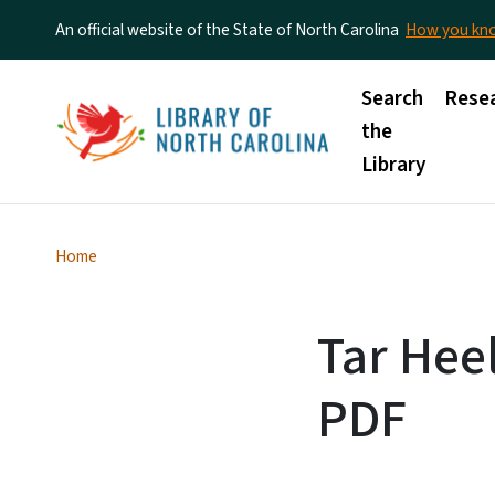
An official website of the State of North Carolina
How you k
Main menu
Search
Rese
the
Library
Home
Tar Heel
PDF