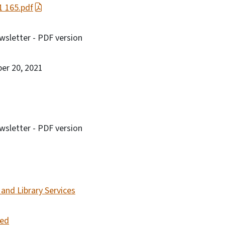
21 165.pdf
sletter - PDF version
ber 20, 2021
sletter - PDF version
and Library Services
led