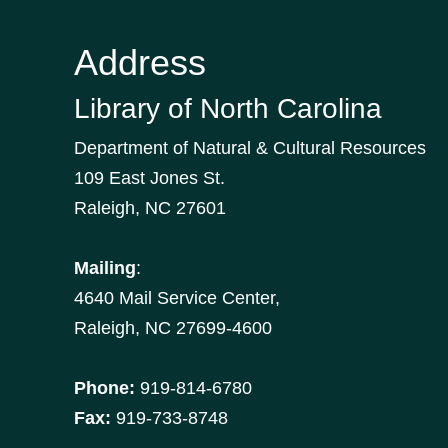
Address
Library of North Carolina
Department of Natural & Cultural Resources
109 East Jones St.
Raleigh, NC 27601
Mailing
:
4640 Mail Service Center,
Raleigh, NC 27699-4600
Phone:
919-814-6780
Fax:
919-733-8748