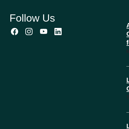
Follow Us