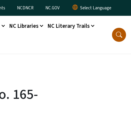
nts
NCDNCR
NC.GOV
s
NC Libraries
NC Literary Trails
o. 165-