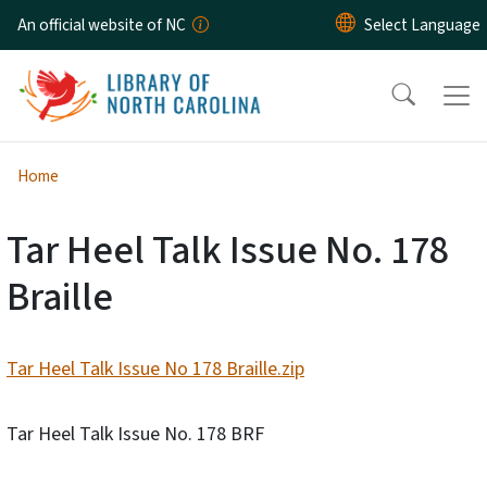
Skip to main content
An official website of NC
Home
Tar Heel Talk Issue No. 178
Braille
Tar Heel Talk Issue No 178 Braille.zip
Tar Heel Talk Issue No. 178 BRF