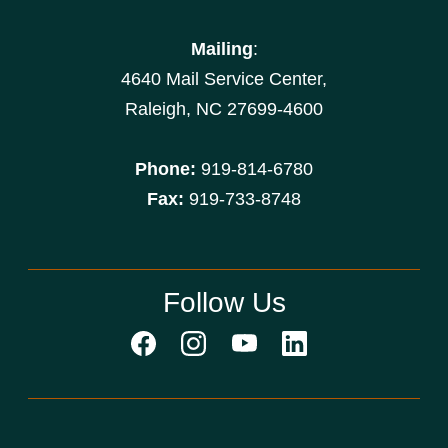
Mailing
:
4640 Mail Service Center,
Raleigh, NC 27699-4600
Phone:
919-814-6780
Fax:
919-733-8748
Follow Us