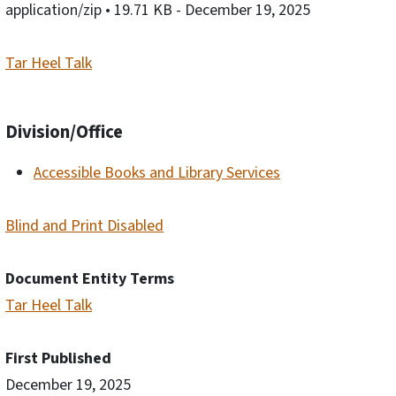
application/zip
• 19.71 KB
- December 19, 2025
Tar Heel Talk
Division/Office
Accessible Books and Library Services
Blind and Print Disabled
Document Entity Terms
Tar Heel Talk
First Published
December 19, 2025