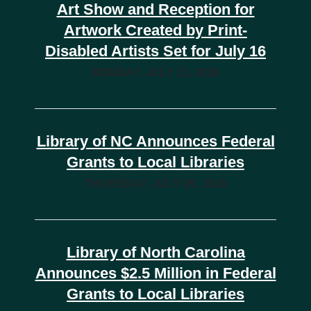
Art Show and Reception for
Artwork Created by Print-
Disabled Artists Set for July 16
MONDAY, JULY 13, 2026
Library of NC Announces Federal
Grants to Local Libraries
THURSDAY, JULY 09, 2026
Library of North Carolina
Announces $2.5 Million in Federal
Grants to Local Libraries