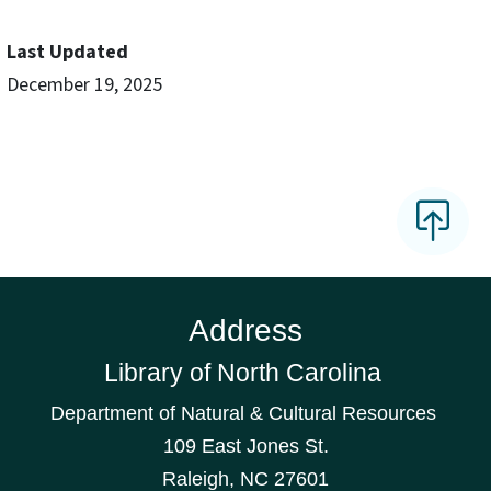
Last Updated
December 19, 2025
Address
Library of North Carolina
Department of Natural & Cultural Resources
109 East Jones St.
Raleigh, NC 27601