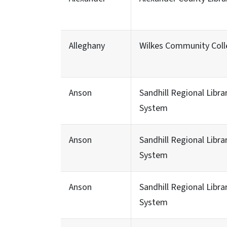
Alleghany
Wilkes Community Col
Anson
Sandhill Regional Libra
System
Anson
Sandhill Regional Libra
System
Anson
Sandhill Regional Libra
System