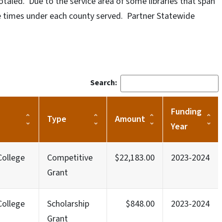
otaled. Due to the service area of some libraries that span
le times under each county served. Partner Statewide
Search:
Funding
Type
Amount
Year
ollege
Competitive
$22,183.00
2023-2024
Grant
ollege
Scholarship
$848.00
2023-2024
Grant