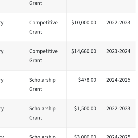
Grant
ry
Competitive
$10,000.00
2022-2023
Grant
ry
Competitive
$14,660.00
2023-2024
Grant
ry
Scholarship
$478.00
2024-2025
Grant
ry
Scholarship
$1,500.00
2022-2023
Grant
ry
Scholarship
$3,000.00
2024-2025