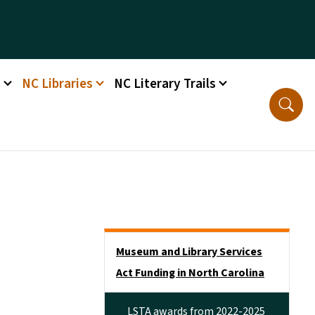
s
NC Libraries
NC Literary Trails
Side Nav
Museum and Library Services
Act Funding in North Carolina
LSTA awards from 2022-2025