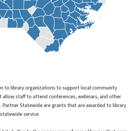
n to library organizations to support local community
t allow staff to attend conferences, webinars, and other
k. Partner Statewide are grants that are awarded to library
 statewide service.