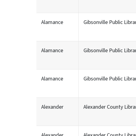
Alamance
Gibsonville Public Libra
Alamance
Gibsonville Public Libra
Alamance
Gibsonville Public Libra
Alexander
Alexander County Libra
Alexander
Alexander County Libra