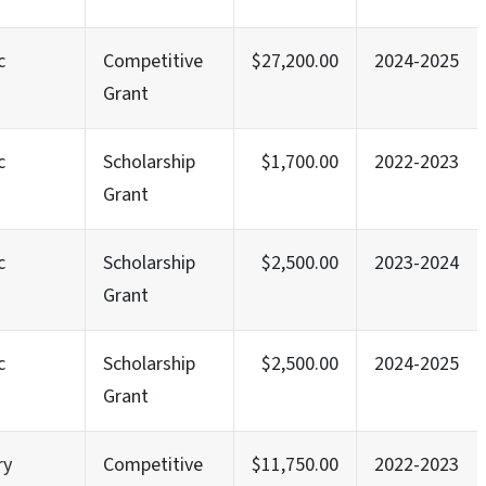
c
Competitive
$27,200.00
2024-2025
Grant
c
Scholarship
$1,700.00
2022-2023
Grant
c
Scholarship
$2,500.00
2023-2024
Grant
c
Scholarship
$2,500.00
2024-2025
Grant
ry
Competitive
$11,750.00
2022-2023