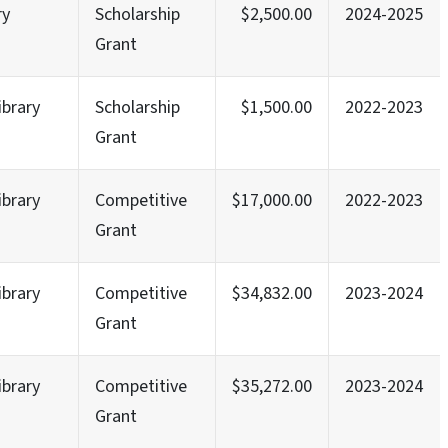
ry
Scholarship
$2,500.00
2024-2025
Grant
ibrary
Scholarship
$1,500.00
2022-2023
Grant
ibrary
Competitive
$17,000.00
2022-2023
Grant
ibrary
Competitive
$34,832.00
2023-2024
Grant
ibrary
Competitive
$35,272.00
2023-2024
Grant