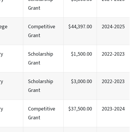
Grant
lege
Competitive
$44,397.00
2024-2025
Grant
ry
Scholarship
$1,500.00
2022-2023
Grant
ry
Scholarship
$3,000.00
2022-2023
Grant
ry
Competitive
$37,500.00
2023-2024
Grant