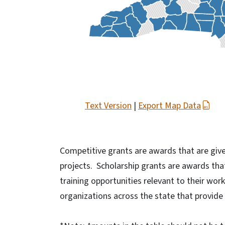
Text Version
|
Export Map Data
Competitive grants are awards that are give
projects. Scholarship grants are awards tha
training opportunities relevant to their wor
organizations across the state that provide