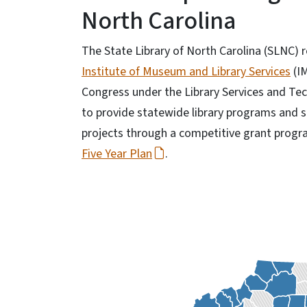
North Carolina
The State Library of North Carolina (SLNC) 
Institute of Museum and Library Services
(I
Congress under the Library Services and Tec
to provide statewide library programs and s
projects through a competitive grant progr
Five Year Plan
.