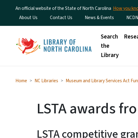
An official website of the State of North Carolina
How you k
Utility Menu
About Us
Contact Us
News & Events
NCDN
Main menu
Search
Rese
the
Library
Home
NC Libraries
Museum and Library Services Act Fun
LSTA awards fr
LSTA competitive gran