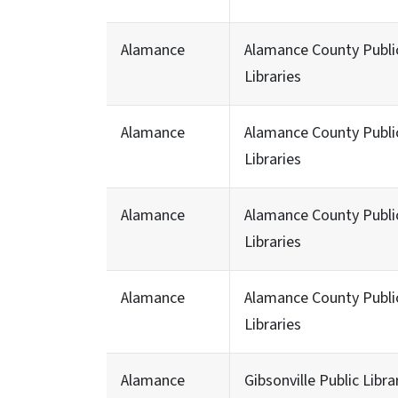
Alamance
Alamance County Publi
Libraries
Alamance
Alamance County Publi
Libraries
Alamance
Alamance County Publi
Libraries
Alamance
Alamance County Publi
Libraries
Alamance
Gibsonville Public Libra