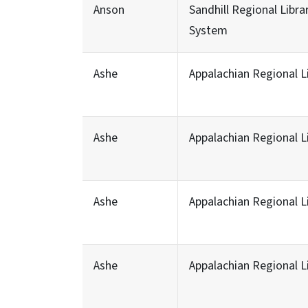
Anson
Sandhill Regional Libra
System
Ashe
Appalachian Regional L
Ashe
Appalachian Regional L
Ashe
Appalachian Regional L
Ashe
Appalachian Regional L