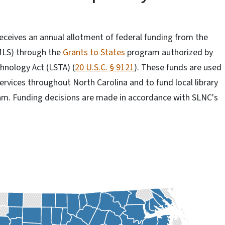
receives an annual allotment of federal funding from the
MLS) through the
Grants to States
program authorized by
hnology Act (LSTA) (
20 U.S.C. § 9121
). These funds are used
ervices throughout North Carolina and to fund local library
am. Funding decisions are made in accordance with SLNC's