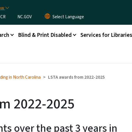
Skip to main content
now
CR
NC.GOV
arch
Blind & Print Disabled
Services for Librarie
ding in North Carolina
LSTA awards from 2022-2025
om 2022-2025
ts over the past 3 years in