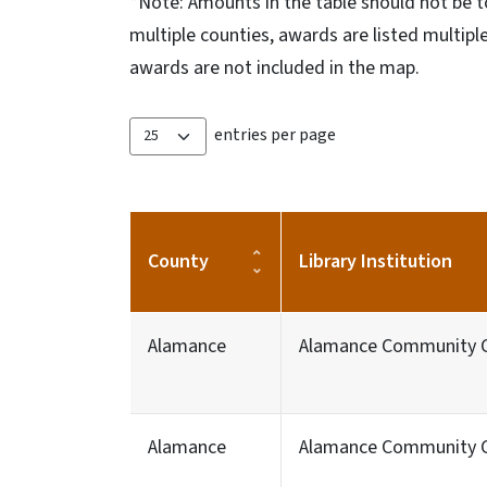
*Note: Amounts in the table should not be t
multiple counties, awards are listed multip
awards are not included in the map.
entries per page
County
Library Institution
Alamance
Alamance Community C
Alamance
Alamance Community C