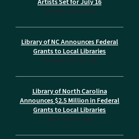
Artists Set for July 16
MONDAY, JULY 13, 2026
Library of NC Announces Federal
Grants to Local Libraries
THURSDAY, JULY 09, 2026
Library of North Carolina
Announces $2.5 Million in Federal
Grants to Local Libraries
FRIDAY, JUNE 27, 2025