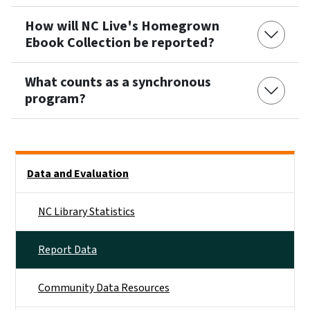
How will NC Live's Homegrown
Ebook Collection be reported?
What counts as a synchronous
program?
Side Nav
Data and Evaluation
NC Library Statistics
Report Data
Community Data Resources