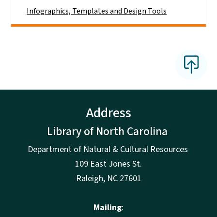
Infographics, Templates and Design Tools
Address
Library of North Carolina
Department of Natural & Cultural Resources
109 East Jones St.
Raleigh, NC 27601
Mailing
: