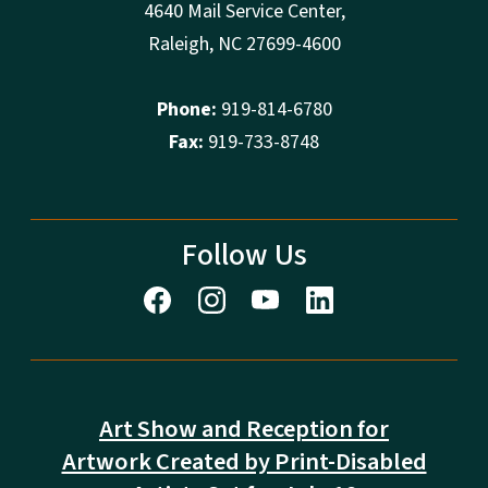
4640 Mail Service Center,
Raleigh, NC 27699-4600
Phone:
919-814-6780
Fax:
919-733-8748
Follow Us
Art Show and Reception for
Artwork Created by Print-Disabled