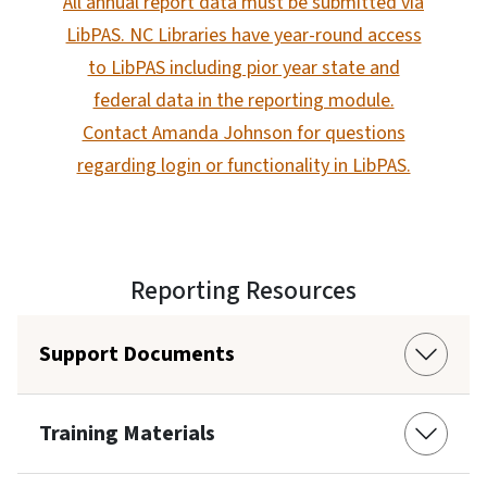
All annual report data must be submitted via
LibPAS. NC Libraries have year-round access
to LibPAS including pior year state and
federal data in the reporting module.
Contact Amanda Johnson for questions
regarding login or functionality in LibPAS.
Reporting Resources
Support Documents
Training Materials