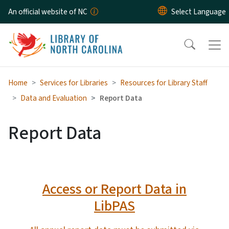
Skip to main content
An official website of NC
Home
Services for Libraries
Resources for Library Staff
Data and Evaluation
Report Data
Report Data
Access or Report Data in
LibPAS