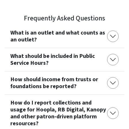
Frequently Asked Questions
What is an outlet and what counts as
an outlet?
What should be included in Public
Service Hours?
How should income from trusts or
foundations be reported?
How do I report collections and
usage for Hoopla, RB Digital, Kanopy
and other patron-driven platform
resources?